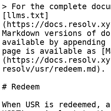
> For the complete docu
[llms.txt]
(https://docs.resolv.xy
Markdown versions of do
available by appending 
page is available as [M
(https://docs.resolv.xy
resolv/usr/redeem.md).

# Redeem

When USR is redeemed, a