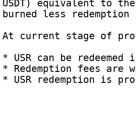
USDT) equivalent to the
burned less redemption 
At current stage of pro
* USR can be redeemed i
* Redemption fees are w