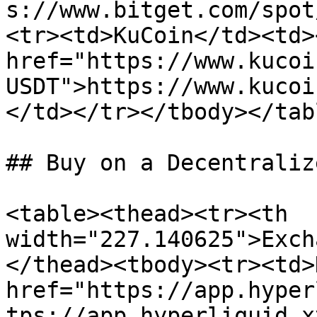
s://www.bitget.com/spot
<tr><td>KuCoin</td><td><
href="https://www.kucoi
USDT">https://www.kucoi
</td></tr></tbody></tabl
## Buy on a Decentraliz
<table><thead><tr><th 
width="227.140625">Exch
</thead><tbody><tr><td>
href="https://app.hyper
tps://app.hyperliquid.x