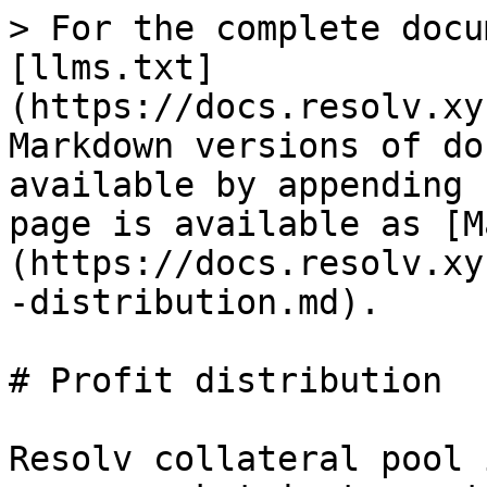
> For the complete docu
[llms.txt]
(https://docs.resolv.xy
Markdown versions of do
available by appending 
page is available as [M
(https://docs.resolv.xy
-distribution.md).

# Profit distribution

Resolv collateral pool 