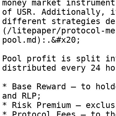
money market instrument
of USR. Additionally, i
different strategies de
(/litepaper/protocol-me
pool.md):.&#x20;

Pool profit is split in
distributed every 24 hou
* Base Reward — to hold
and RLP;

* Risk Premium — exclus
* Protocol Fees — to th