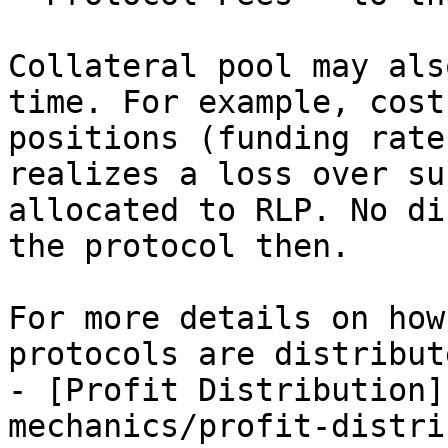
Collateral pool may als
time. For example, cost
positions (funding rate
realizes a loss over su
allocated to RLP. No di
the protocol then.

For more details on how
protocols are distribut
- [Profit Distribution]