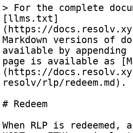
> For the complete docu
[llms.txt]
(https://docs.resolv.xy
Markdown versions of do
available by appending 
page is available as [M
(https://docs.resolv.xy
resolv/rlp/redeem.md).

# Redeem

When RLP is redeemed, a