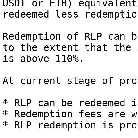
USDT or ETH) equivalent
redeemed less redemptio
Redemption of RLP can b
to the extent that the 
is above 110%.

At current stage of pro
* RLP can be redeemed i
* Redemption fees are w