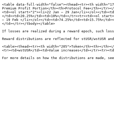
<table data-full-width="false"><thead><tr><th width="17
Premium Profit Portion</th><th>Protocol Fee</th></tr></
<td><ol start="2"><li>22 Jan – 29 Jan</li></ol></td><td
</td><td>20.25%</td><td>10%</td></tr><tr><td><ol start=
– 19 Feb </li></ol></td><td>74.25%</td><td>15.75%</td><
</td></tr></tbody></table>

If losses are realized during a reward epoch, such loss
Reward distributions are reflected for stUSR/wstUSR and
<table><thead><tr><th width="205">Token</th><th></th></
<tr><td>wstUSR</td><td>Value increases</td></tr><tr><td