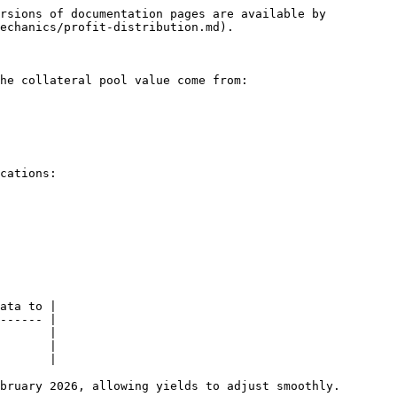
rsions of documentation pages are available by 
echanics/profit-distribution.md).

he collateral pool value come from:

cations:

ata to |

------ |

       |

       |

       |

bruary 2026, allowing yields to adjust smoothly.
