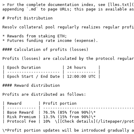
> For the complete documentation index, see [llms.txt](
appending `.md` to page URLs; this page is available as
# Profit Distribution

Resolv collateral pool regularly realizes regular profi
* Rewards from staking ETH;

* Futures funding rate income (expense).

#### Calculation of profits (losses)

Profits (losses) are calculated by the protocol regular
| Epoch Duration         | 24 hours     |

| ---------------------- | ------------ |

| Epoch Start / End Date | 12:00:00 UTC |

#### Reward distribution

Profits are distributed as follows:

| Reward       | Profit portion                        
| ------------ | --------------------------------------
| Base Reward  | 76.5% (85% from 90%)\*                
| Risk Premium | 13.5% (15% from 90%)\*                
| Protocol Fee | 10%  \[[Check details](/litepaper/prot
\*Profit portion updates will be introduced gradually a