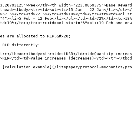
3.20703125">Week</th><th width="223.0859375">Base Reward
thead><tbody><tr><td><ol><li>15 Jan – 22 Jan</li></ol></
>67.5%</td><td>22.5%</td><td>10%</td></tr><tr><td><ol st
"4"><li>5 Feb – 12 Feb</li></ol></td><td>72%</td><td>18%
td>10%</td></tr><tr><td><ol start="6"><li>19 Feb and onw
es are allocated to RLP.&#x20;

 RLP differently:

tr></thead><tbody><tr><td>stUSR</td><td>Quantity increa
>RLP</td><td>Value increases (decreases)</td></tr></tbod