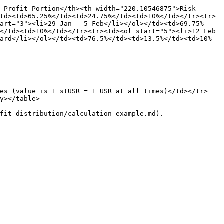
 Profit Portion</th><th width="220.10546875">Risk 
td><td>65.25%</td><td>24.75%</td><td>10%</td></tr><tr>
art="3"><li>29 Jan – 5 Feb</li></ol></td><td>69.75%
</td><td>10%</td></tr><tr><td><ol start="5"><li>12 Feb 
ard</li></ol></td><td>76.5%</td><td>13.5%</td><td>10%
ses (value is 1 stUSR = 1 USR at all times)</td></tr>
y></table>
