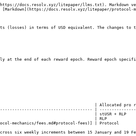
https://docs.resolv.xyz/litepaper/llms.txt). Markdown ve
 [Markdown](https://docs.resolv.xyz/litepaper/protocol-m
ts (losses) in terms of USD equivalent. The changes to t
ly at the end of each reward epoch. Reward epoch specifi
                                       | Allocated pro r
-------------------------------------- | ---------------
                                       | stUSR + RLP    
                                       | RLP            
ocol-mechanics/fees.md#protocol-fees)] | Protocol       
cross six weekly increments between 15 January and 19 Fe