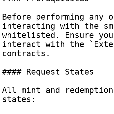
Before performing any o
interacting with the sm
whitelisted. Ensure you
interact with the `Exte
contracts.

#### Request States

All mint and redemption
states:
