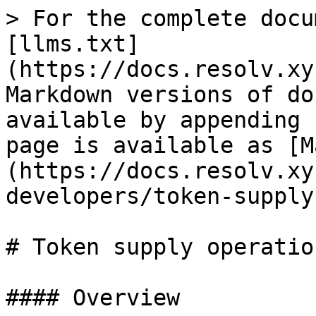
> For the complete docu
[llms.txt]
(https://docs.resolv.xy
Markdown versions of do
available by appending 
page is available as [M
(https://docs.resolv.xy
developers/token-supply
# Token supply operation
#### Overview
