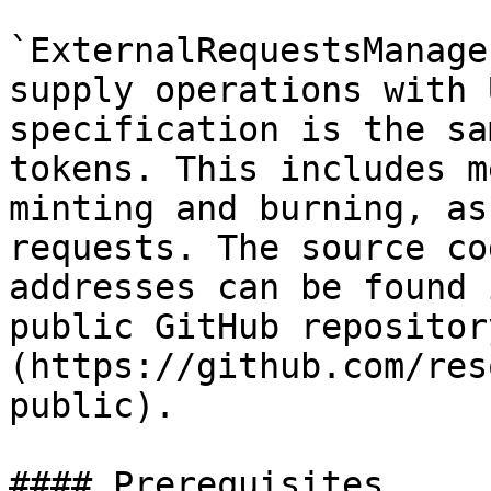
`ExternalRequestsManage
supply operations with 
specification is the sa
tokens. This includes m
minting and burning, as
requests. The source co
addresses can be found 
public GitHub repositor
(https://github.com/res
public).

#### Prerequisites
