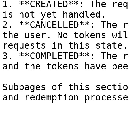
1. **CREATED**: The req
is not yet handled.

2. **CANCELLED**: The r
the user. No tokens wil
requests in this state.

3. **COMPLETED**: The r
and the tokens have bee
Subpages of this sectio