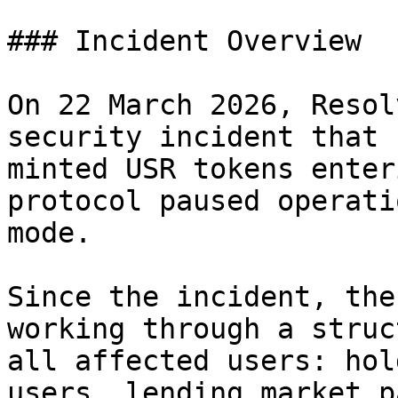
### Incident Overview

On 22 March 2026, Resol
security incident that 
minted USR tokens enter
protocol paused operati
mode.

Since the incident, the
working through a struc
all affected users: hol
users, lending market p