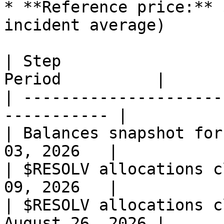
* **Reference price:** 
incident average)

| Step                 
Period          |

| ---------------------
----------- |

| Balances snapshot for
03, 2026   |

| $RESOLV allocations c
09, 2026   |

| $RESOLV allocations c
August 26, 2026 |
