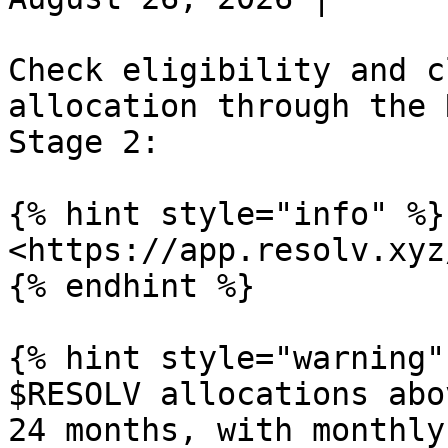
Check eligibility and c
allocation through the 
Stage 2:

{% hint style="info" %}

<https://app.resolv.xyz
{% endhint %}

{% hint style="warning" 
$RESOLV allocations abo
24 months, with monthly