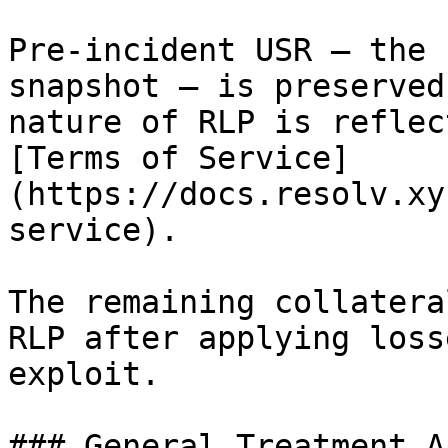
Pre-incident USR — the 
snapshot — is preserved
nature of RLP is reflec
[Terms of Service]
(https://docs.resolv.xy
service).

The remaining collatera
RLP after applying loss
exploit.

### General Treatment A