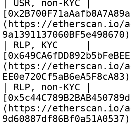
| USR, non-KYC | 
[0x2B700F71aAafb8A7A89a
(https://etherscan.io/a
9a1391137060BF5e498670) 
| RLP, KYC     | 
[0x649CA6fDD892b5bFeBEE
(https://etherscan.io/a
EE0e720Cf5aB6eA5F8cA83) 
| RLP, non-KYC | 
[0x5c44C789B2BAB450789d
(https://etherscan.io/a
9d60887df86Bf0a51A0537) 