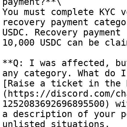
payment?**\

You must complete KYC v
recovery payment catego
USDC. Recovery payment 
10,000 USDC can be clai
**Q: I was affected, bu
any category. What do I
[Raise a ticket in the 
(https://discord.com/ch
1252083692696895500) wi
a description of your p