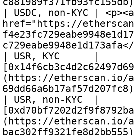
c881989f371fb93fc155db)
| USDC, non-KYC | <p><a 
href="https://etherscan
f4e23fc729eabe9948e1d17
c729eabe9948e1d173afa</
| USR, KYC      | 
[0x14f6cb3c4d2c62497d69
(https://etherscan.io/a
69dd66a6b17af57d207fc8)
| USR, non-KYC  | 
[0xd70bf7202d2f9f8792ba
(https://etherscan.io/a
bac302ff9321fe8d2bb555)