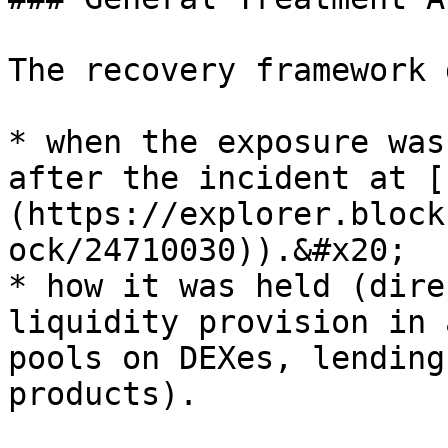
The recovery framework 
* when the exposure was
after the incident at [
(https://explorer.block
ock/24710030)).&#x20;

* how it was held (dire
liquidity provision in 
pools on DEXes, lending
products).
