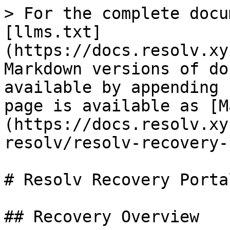
> For the complete docu
[llms.txt]
(https://docs.resolv.xy
Markdown versions of do
available by appending 
page is available as [M
(https://docs.resolv.xy
resolv/resolv-recovery-
# Resolv Recovery Porta
## Recovery Overview
