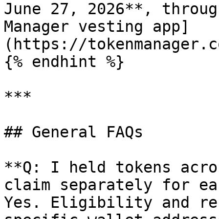
June 27, 2026**, throug
Manager vesting app]
(https://tokenmanager.c
{% endhint %}

***

## General FAQs

**Q: I held tokens acro
claim separately for ea
Yes. Eligibility and re