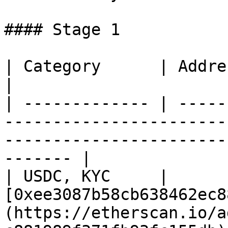
#### Stage 1

| Category      | Address                                                                                                                         
|

| ------------- | -----
-----------------------
-----------------------
------- |

| USDC, KYC     | 
[0xee3087b58cb638462ec8
(https://etherscan.io/a