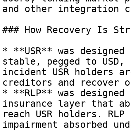
and other integration c
### How Recovery Is Str
* **USR** was designed 
stable, pegged to USD, 
incident USR holders ar
creditors and recover o
* **RLP** was designed 
insurance layer that ab
reach USR holders. RLP 
impairment absorbed und