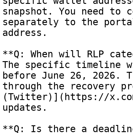
specific wallet address
snapshot. You need to c
separately to the porta
address.

**Q: When will RLP cate
The specific timeline w
before June 26, 2026. T
through the recovery pr
(Twitter)](https://x.co
updates.

**Q: Is there a deadlin