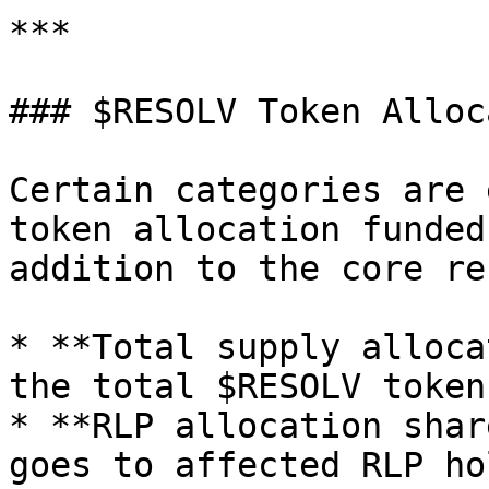
***

### $RESOLV Token Alloc
Certain categories are 
token allocation funded
addition to the core re
* **Total supply alloca
the total $RESOLV token
* **RLP allocation shar
goes to affected RLP ho