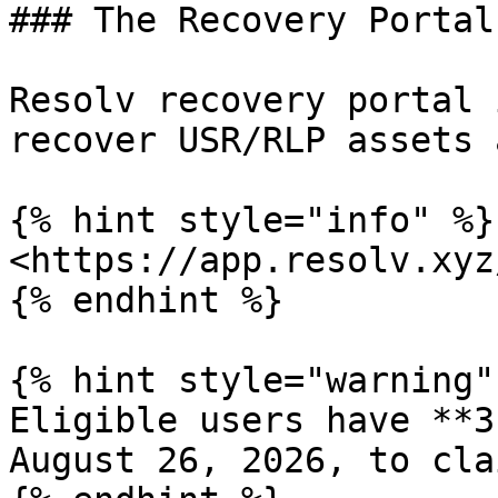
### The Recovery Portal

Resolv recovery portal 
recover USR/RLP assets 
{% hint style="info" %}

<https://app.resolv.xyz
{% endhint %}

{% hint style="warning" 
Eligible users have **3
August 26, 2026, to cla