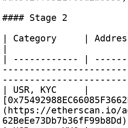
#### Stage 2

| Category     | Address                                                                                                          
|

| ------------ | ------
-----------------------
-----------------------
| USR, KYC     | 
[0x75492988EC66085F3662
(https://etherscan.io/a
62BeEe73Db7b36fF99b8Dd) 