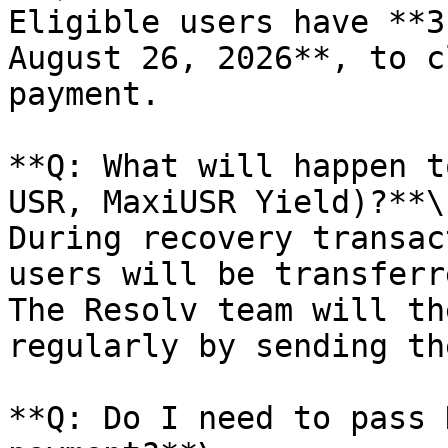
Eligible users have **3
August 26, 2026**, to c
payment.

**Q: What will happen t
USR, MaxiUSR Yield)?**\

During recovery transac
users will be transferr
The Resolv team will th
regularly by sending th
**Q: Do I need to pass 