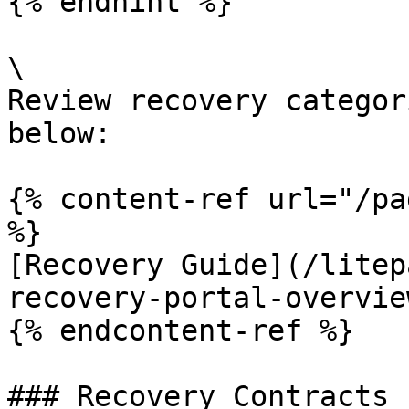
{% endhint %}

\

Review recovery categor
below:

{% content-ref url="/pa
%}

[Recovery Guide](/litep
recovery-portal-overvie
{% endcontent-ref %}

### Recovery Contracts
