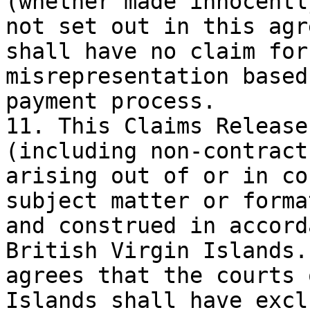
(whether made innocentl
not set out in this agr
shall have no claim for
misrepresentation based
payment process.

11. This Claims Release
(including non-contract
arising out of or in co
subject matter or forma
and construed in accord
British Virgin Islands.
agrees that the courts 
Islands shall have excl