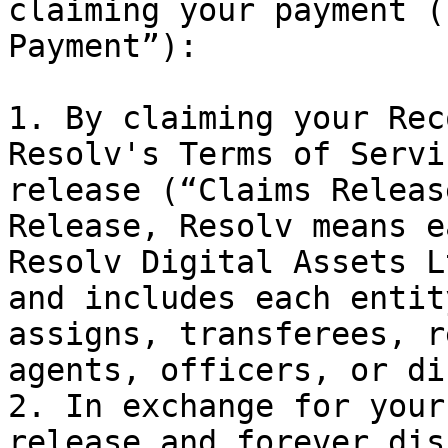
claiming your payment (
Payment”):

1. By claiming your Rec
Resolv's Terms of Servi
release (“Claims Releas
Release, Resolv means e
Resolv Digital Assets L
and includes each entit
assigns, transferees, r
agents, officers, or di
2. In exchange for your
release and forever dis