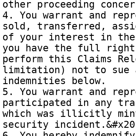
other proceeding concer
4. You warrant and repr
sold, transferred, assi
of your interest in the
you have the full right
perform this Claims Rel
limitation) not to sue 
indemnities below.

5. You warrant and repr
participated in any tra
which was illicitly min
security incident.&#x20;
6. You hereby indemnify