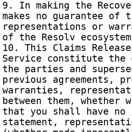
9. In making the Recove
makes no guarantee of t
representations or warr
of the Resolv ecosystem
10. This Claims Release
Service constitute the 
the parties and superse
previous agreements, pr
warranties, representat
between them, whether w
that you shall have no 
statement, representati