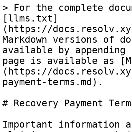
> For the complete docu
[llms.txt]
(https://docs.resolv.xy
Markdown versions of do
available by appending 
page is available as [M
(https://docs.resolv.xy
payment-terms.md).

# Recovery Payment Terms
Important information a