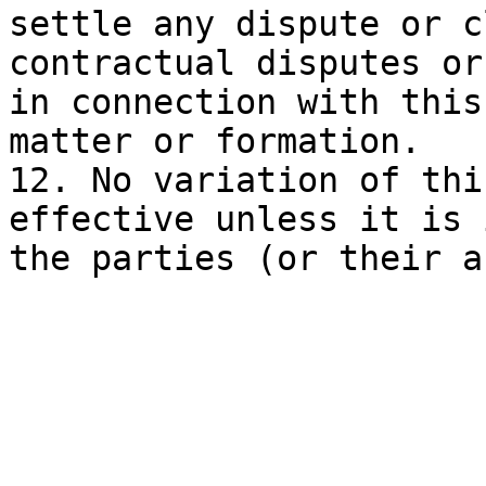
settle any dispute or c
contractual disputes or
in connection with this
matter or formation.

12. No variation of thi
effective unless it is 