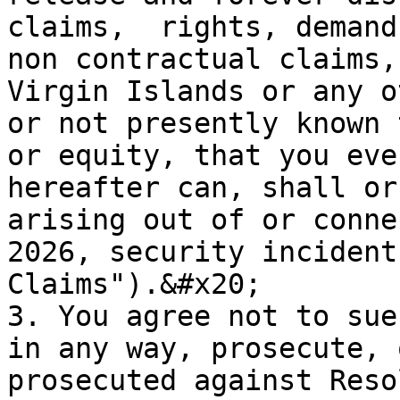
claims,  rights, demand
non contractual claims,
Virgin Islands or any o
or not presently known 
or equity, that you eve
hereafter can, shall or
arising out of or conne
2026, security incident
Claims").&#x20;

3. You agree not to sue
in any way, prosecute, 
prosecuted against Reso