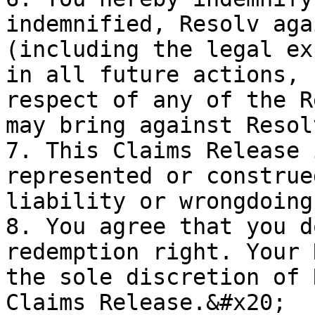
indemnified, Resolv aga
(including the legal ex
in all future actions, 
respect of any of the R
may bring against Resol
7. This Claims Release 
represented or construe
liability or wrongdoing
8. You agree that you d
redemption right. Your 
the sole discretion of 
Claims Release.&#x20;
